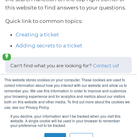
this website to find answers to your questions.
Quick link to common topics:
Creating a ticket
Adding secrets to a ticket
Can’t find what you are looking for?
Contact us
!
This website stores cookies on your computer. These cookies are used to
Last updated 2026-06-09 06:46:23 UTC.
collect information about how you interact with our website and allow us to
remember you. We use this information in order to improve and customize
your browsing experience and for analytics and metrics about our visitors
both on this website and other media. To find out more about the cookies we
use, see our Privacy Policy.
Logging in
If you decline, your information won’t be tracked when you visit this
website. A single cookie will be used in your browser to remember
your preference not to be tracked.
Copyright © VSHN 2023 – All Rights Reserved.
Privacy