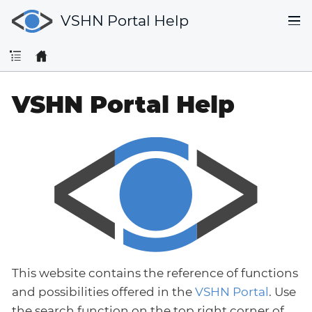
VSHN Portal Help
VSHN Portal Help
This website contains the reference of functions
and possibilities offered in the
VSHN Portal
. Use
the search function on the top right corner of